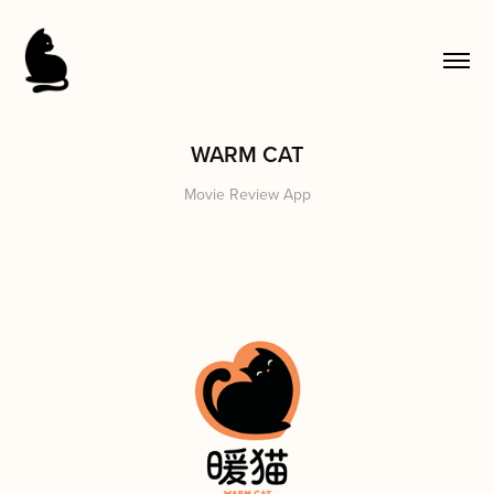
WARM CAT
Movie Review App