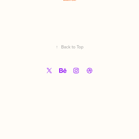
↑
Back to Top