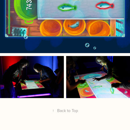
↑
Back to Top