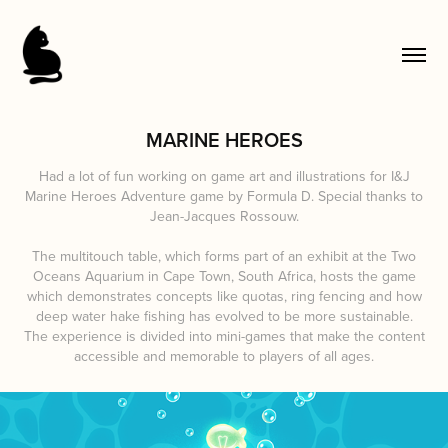
MARINE HEROES
Had a lot of fun working on game art and illustrations for I&J
Marine Heroes Adventure game by Formula D. Special thanks to
Jean-Jacques Rossouw.
The multitouch table, which forms part of an exhibit at the Two
Oceans Aquarium in Cape Town, South Africa, hosts the game
which demonstrates concepts like quotas, ring fencing and how
deep water hake fishing has evolved to be more sustainable.
The experience is divided into mini-games that make the content
accessible and memorable to players of all ages.